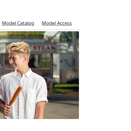
Model Catalog
Model Access