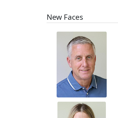
New Faces