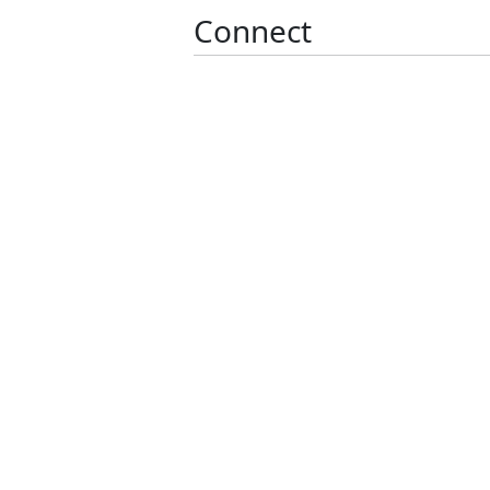
Connect