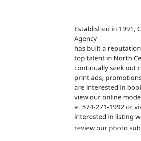
Established in 1991,
Agency
has built a reputatio
top talent in North C
continually seek out 
print ads, promotions
are interested in boo
view our online model
at 574-271-1992 or v
interested in listing 
review our photo sub