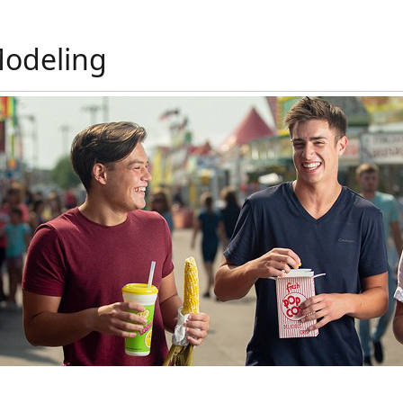
Modeling