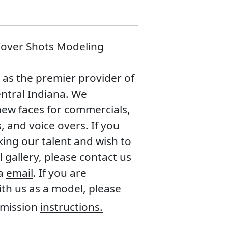
 Cover Shots Modeling
n as the premier provider of
entral Indiana. We
new faces for commercials,
, and voice overs. If you
king our talent and wish to
 gallery, please contact us
ia
email
. If you are
with us as a model, please
mission
instructions.