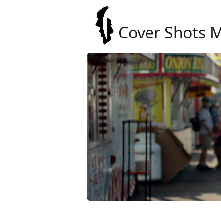
Cover Shots 